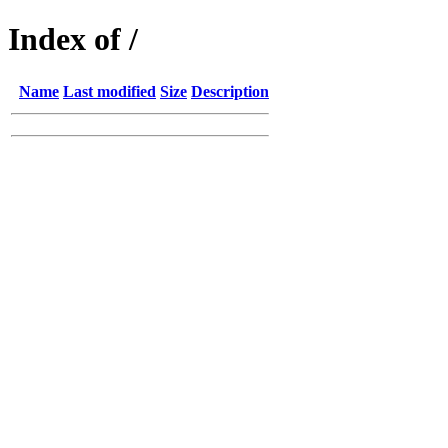
Index of /
Name
Last modified
Size
Description