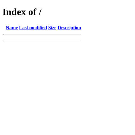
Index of /
Name
Last modified
Size
Description