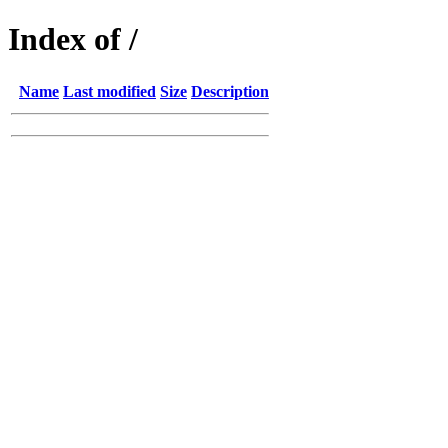
Index of /
Name
Last modified
Size
Description