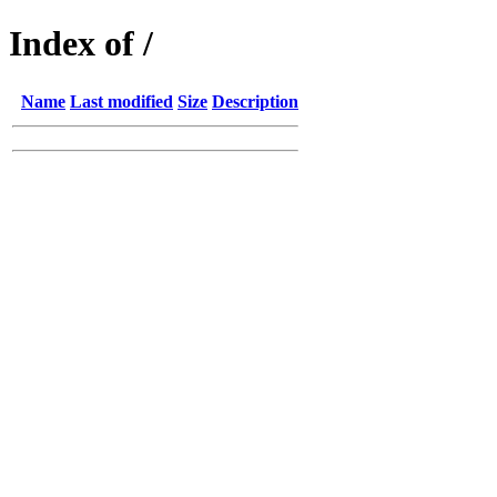
Index of /
Name
Last modified
Size
Description