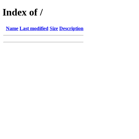
Index of /
Name
Last modified
Size
Description